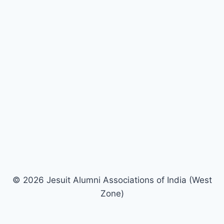
© 2026 Jesuit Alumni Associations of India (West
Zone)