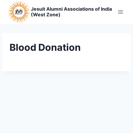
Skip
Jesuit Alumni Associations of India
to
(West Zone)
content
Blood Donation