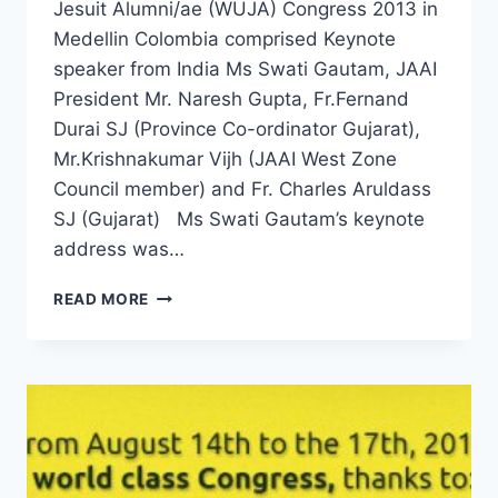
Jesuit Alumni/ae (WUJA) Congress 2013 in
Medellin Colombia comprised Keynote
speaker from India Ms Swati Gautam, JAAI
President Mr. Naresh Gupta, Fr.Fernand
Durai SJ (Province Co-ordinator Gujarat),
Mr.Krishnakumar Vijh (JAAI West Zone
Council member) and Fr. Charles Aruldass
SJ (Gujarat) Ms Swati Gautam’s keynote
address was…
INDIAN
READ MORE
FLAG
FLIES
HIGH
AT
WUJA
CONGRESS
2013