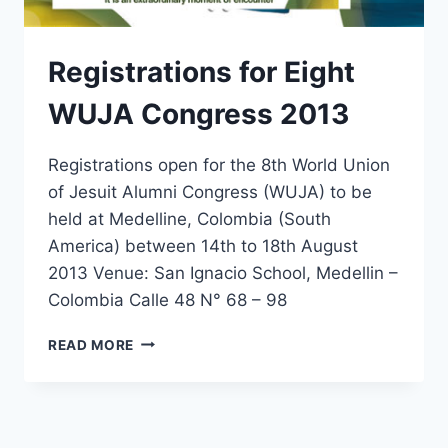
Registrations for Eight
WUJA Congress 2013
Registrations open for the 8th World Union
of Jesuit Alumni Congress (WUJA) to be
held at Medelline, Colombia (South
America) between 14th to 18th August
2013 Venue: San Ignacio School, Medellin –
Colombia Calle 48 N° 68 – 98
REGISTRATIONS
READ MORE
FOR
EIGHT
WUJA
CONGRESS
2013