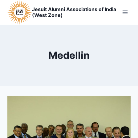
Skip
Jesuit Alumni Associations of India
to
(West Zone)
content
Medellin