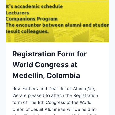
Registration Form for
World Congress at
Medellin, Colombia
Rev. Fathers and Dear Jesuit Alumni/ae,
We are pleased to attach the Registration
form of The 8th Congress of the World
Union of Jesuit Alumni/ae will be held at