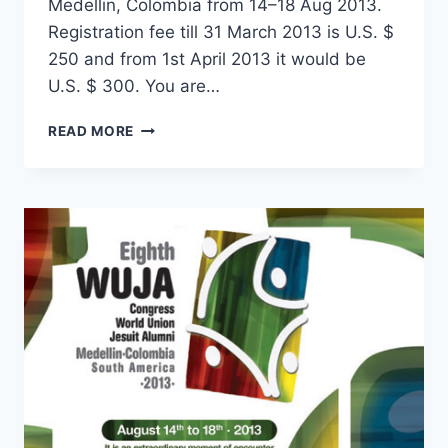
Medellin, Colombia from 14–18 Aug 2013.
Registration fee till 31 March 2013 is U.S. $
250 and from 1st April 2013 it would be
U.S. $ 300. You are…
REGISTRATION
READ MORE
FORM
FOR
WORLD
CONGRESS
AT
MEDELLIN,
COLOMBIA