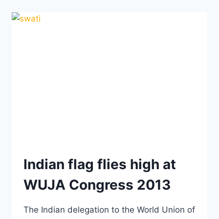
THE
WUJA
CONGRESS
2013
Indian flag flies high at
WUJA Congress 2013
The Indian delegation to the World Union of