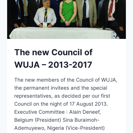
The new Council of
WUJA – 2013-2017
The new members of the Council of WUJA,
the permanent invitees and the special
representatives, as decided per our first
Council on the night of 17 August 2013.
Executive Committee : Alain Deneef,
Belgium (President) Sina Buraimoh-
Ademuyewo, Nigeria (Vice-President)