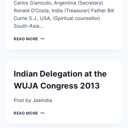
Carlos Gianicolo, Argentina (Secretary)
Ronald D’Costa, India (Treasurer) Father Bill
Currie S.J., USA, (Spiritual counsellor)
South-Asia…
THE
READ MORE
NEW
COUNCIL
OF
WUJA
–
Indian Delegation at the
2013-
2017
WUJA Congress 2013
Post by Jaaindia.
INDIAN
READ MORE
DELEGATION
AT