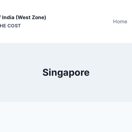
f India (West Zone)
Home
THE COST
Singapore