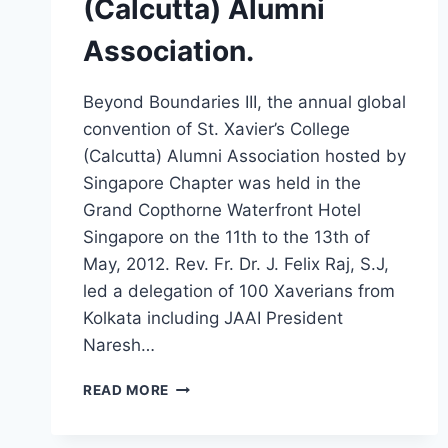
(Calcutta) Alumni
Association.
Beyond Boundaries III, the annual global
convention of St. Xavier’s College
(Calcutta) Alumni Association hosted by
Singapore Chapter was held in the
Grand Copthorne Waterfront Hotel
Singapore on the 11th to the 13th of
May, 2012. Rev. Fr. Dr. J. Felix Raj, S.J,
led a delegation of 100 Xaverians from
Kolkata including JAAI President
Naresh…
BEYOND
READ MORE
BOUNDARIES
III,