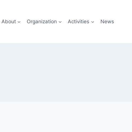
About
Organization
Activities
News