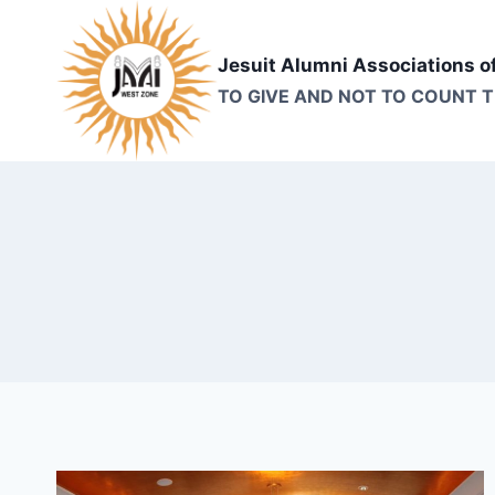
Skip
to
Jesuit Alumni Associations o
content
TO GIVE AND NOT TO COUNT 