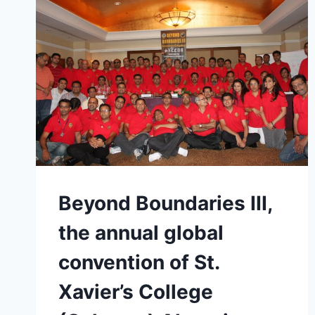
Beyond Boundaries III,
the annual global
convention of St.
Xavier’s College