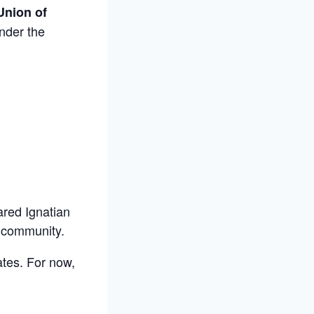
Union of
under the
ared Ignatian
i community.
ates. For now,