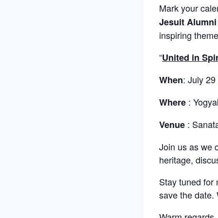
Mark your cale
Jesuit Alumni
inspiring theme
“
United in Spi
: July 29
When
: Yogya
Where
: Sanat
Venue
Join us as we 
heritage, discu
Stay tuned for 
save the date. 
Warm regards,