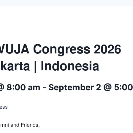
WUJA Congress 2026
karta | Indonesia
@ 8:00 am
-
September 2 @ 5:0
umni and Friends,