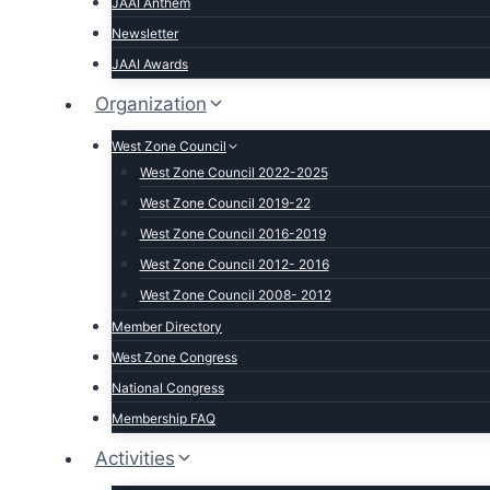
JAAI Anthem
Newsletter
JAAI Awards
Organization
West Zone Council
West Zone Council 2022-2025
West Zone Council 2019-22
West Zone Council 2016-2019
West Zone Council 2012- 2016
West Zone Council 2008- 2012
Member Directory
West Zone Congress
National Congress
Membership FAQ
Activities