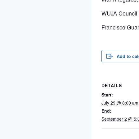
WUJA Council 
Francisco Guar
Add to ca
DETAILS
Start:
July 29 @ 8:00 am
End:
September 2 @ 5: