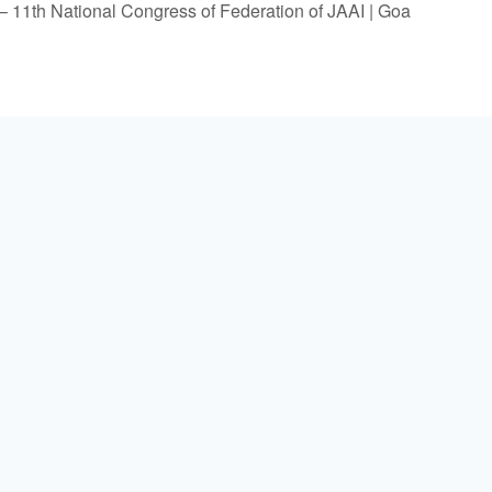
 11th National Congress of Federation of JAAI | Goa