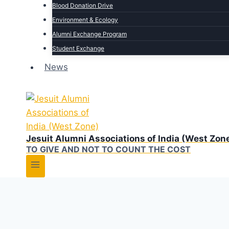
Blood Donation Drive
Environment & Ecology
Alumni Exchange Program
Student Exchange
News
Jesuit Alumni Associations of India (West Zon
TO GIVE AND NOT TO COUNT THE COST