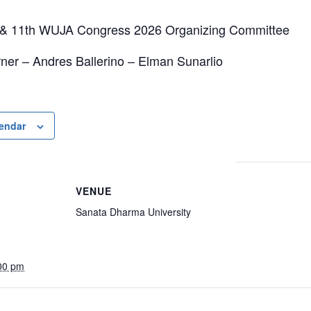
& 11th WUJA Congress 2026 Organizing Committee
ner – Andres Ballerino – Elman Sunarlio
lendar
VENUE
Sanata Dharma University
00 pm