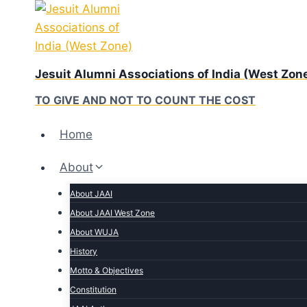
Skip
to
content
Jesuit Alumni Associations of India (West Zon
TO GIVE AND NOT TO COUNT THE COST
Home
About
About JAAI
About JAAI West Zone
About WUJA
History
Motto & Objectives
Constitution