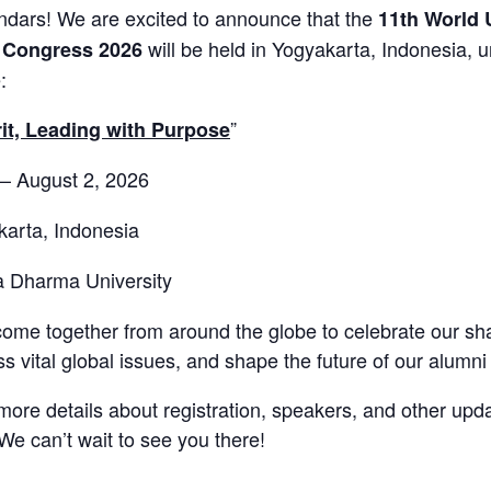
ndars! We are excited to announce that the
11th World 
will be held in Yogyakarta, Indonesia, 
 Congress 2026
:
”
rit, Leading with Purpose
 – August 2, 2026
karta, Indonesia
a Dharma University
come together from around the globe to celebrate our sh
ss vital global issues, and shape the future of our alumn
more details about registration, speakers, and other upd
We can’t wait to see you there!