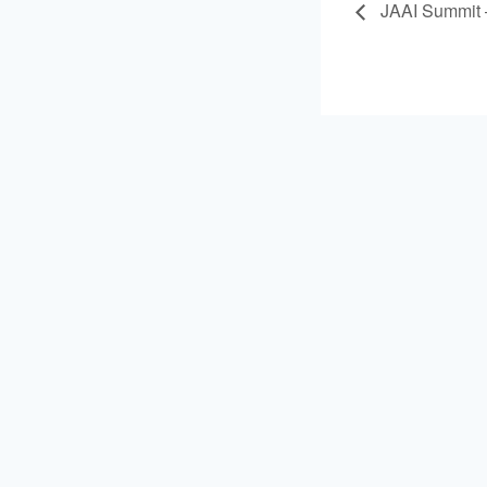
JAAI Summit –