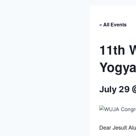
« All Events
11th 
Yogya
July 29 
Dear Jesuit Al