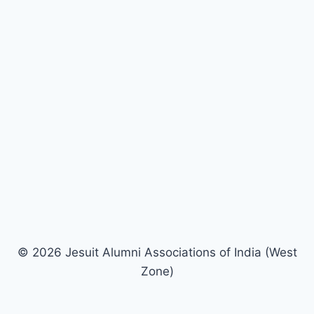
© 2026 Jesuit Alumni Associations of India (West
Zone)