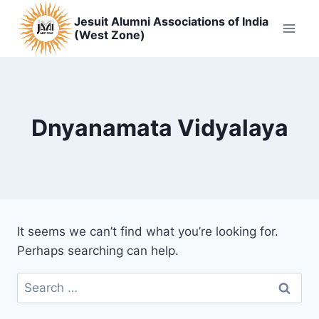
Skip
Jesuit Alumni Associations of India
to
(West Zone)
content
Dnyanamata Vidyalaya
It seems we can’t find what you’re looking for.
Perhaps searching can help.
Search
for: