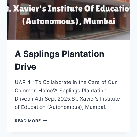
A Saplings Plantation
Drive
UAP 4. “To Collaborate in the Care of Our
Common Home”A Saplings Plantation
Driveon 4th Sept 2025.St. Xavier’s Institute
of Education (Autonomous), Mumbai.
A
READ MORE
SAPLINGS
PLANTATION