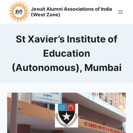
Skip
Jesuit Alumni Associations of India
to
(West Zone)
content
St Xavier’s Institute of
Education
(Autonomous), Mumbai