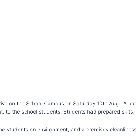
rive on the School Campus on Saturday 10th Aug. A lect
t, to the school students. Students had prepared skits,
 the students on environment, and a premises cleanlines