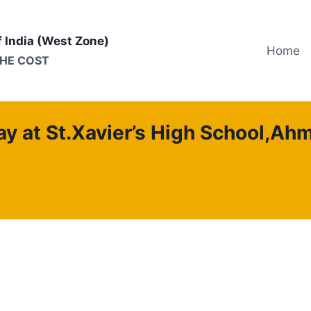
f India (West Zone)
Home
THE COST
y at St.Xavier’s High School,A
f Past Xavierites (APX)
Gujarat Province