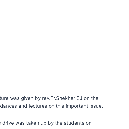
ure was given by rev.Fr.Shekher SJ on the
 dances and lectures on this important issue.
s drive was taken up by the students on