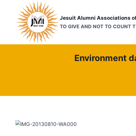
Skip
to
Jesuit Alumni Associations o
content
TO GIVE AND NOT TO COUNT 
Environment da
Association o