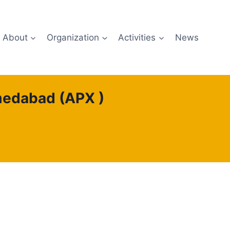
About
Organization
Activities
News
hmedabad (APX )