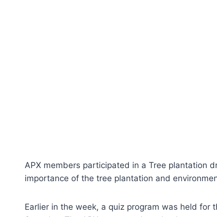
APX members participated in a Tree plantation d
importance of the tree plantation and environmen
Earlier in the week, a quiz program was held for