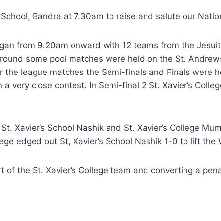
h School, Bandra at 7.30am to raise and salute our Nati
gan from 9.20am onward with 12 teams from the Jesuit Bo
 ground some pool matches were held on the St. Andrews
fter the league matches the Semi-finals and Finals were h
 a very close contest. In Semi-final 2 St. Xavier’s Col
n St. Xavier’s School Nashik and St. Xavier’s College M
lege edged out St, Xavier’s School Nashik 1-0 to lift the
t of the St. Xavier’s College team and converting a pena