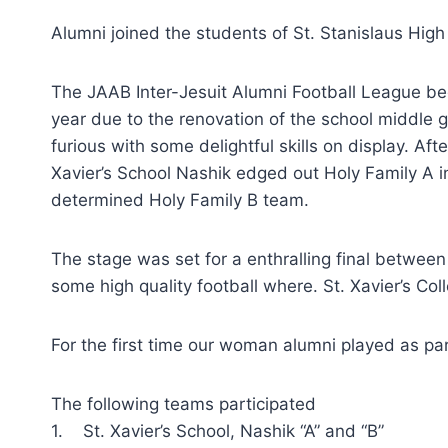
Alumni joined the students of St. Stanislaus Hig
The JAAB Inter-Jesuit Alumni Football League be
year due to the renovation of the school middle
furious with some delightful skills on display. A
Xavier’s School Nashik edged out Holy Family A in
determined Holy Family B team.
The stage was set for a enthralling final betwee
some high quality football where. St. Xavier’s Col
For the first time our woman alumni played as par
The following teams participated
1. St. Xavier’s School, Nashik “A” and “B”