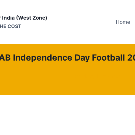
f India (West Zone)
Home
THE COST
AB Independence Day Football 2
Bombay Province