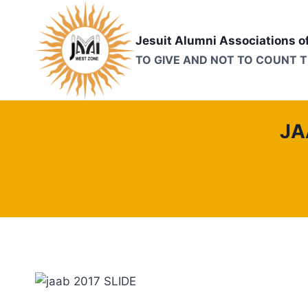
Skip
to
Jesuit Alumni Associations o
content
TO GIVE AND NOT TO COUNT 
JA