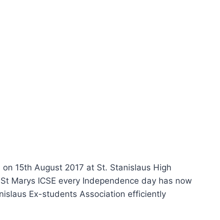
 on 15th August 2017 at St. Stanislaus High
nd St Marys ICSE every Independence day has now
islaus Ex-students Association efficiently