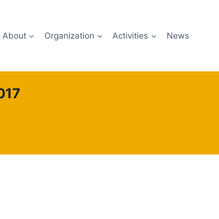
About
Organization
Activities
News
017