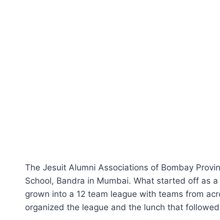
The Jesuit Alumni Associations of Bombay Provin
School, Bandra in Mumbai. What started off as 
grown into a 12 team league with teams from acro
organized the league and the lunch that followed