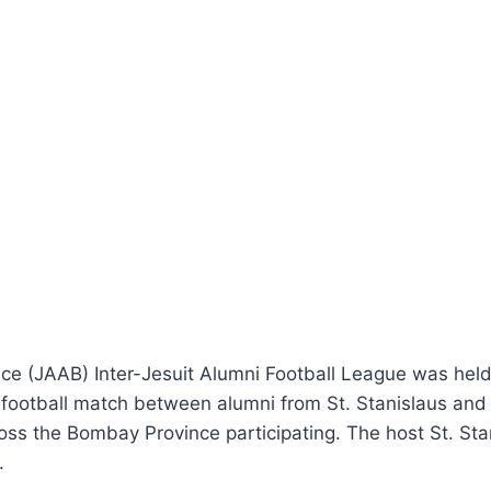
ce (JAAB) Inter-Jesuit Alumni Football League was held
a football match between alumni from St. Stanislaus a
ss the Bombay Province participating. The host St. Stan
.