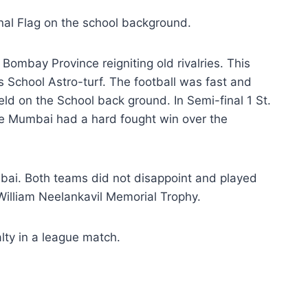
onal Flag on the school background.
mbay Province reigniting old rivalries. This
 School Astro-turf. The football was fast and
eld on the School back ground. In Semi-final 1 St.
lege Mumbai had a hard fought win over the
umbai. Both teams did not disappoint and played
 William Neelankavil Memorial Trophy.
lty in a league match.