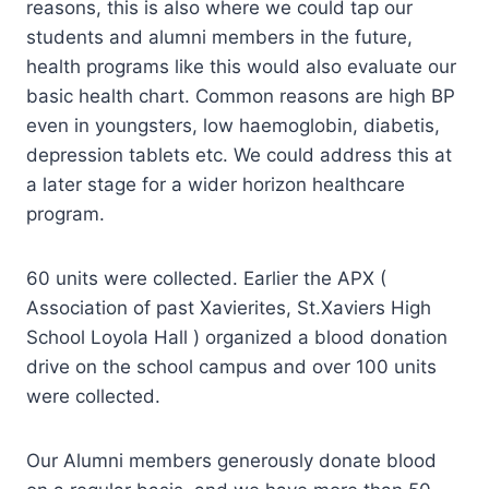
reasons, this is also where we could tap our
students and alumni members in the future,
health programs like this would also evaluate our
basic health chart. Common reasons are high BP
even in youngsters, low haemoglobin, diabetis,
depression tablets etc. We could address this at
a later stage for a wider horizon healthcare
program.
60 units were collected. Earlier the APX (
Association of past Xavierites, St.Xaviers High
School Loyola Hall ) organized a blood donation
drive on the school campus and over 100 units
were collected.
Our Alumni members generously donate blood