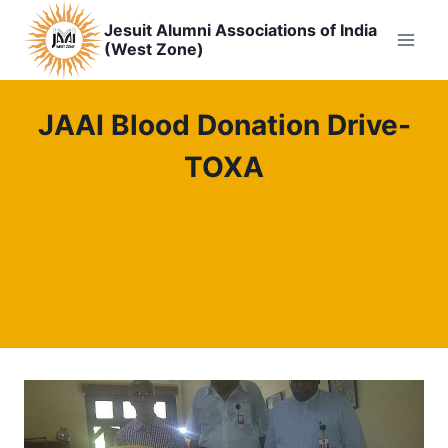
Skip
Jesuit Alumni Associations of India
to
(West Zone)
content
JAAI Blood Donation Drive-
TOXA
St.Xaviers College Alumni Association (TOXA)
Gujarat Province