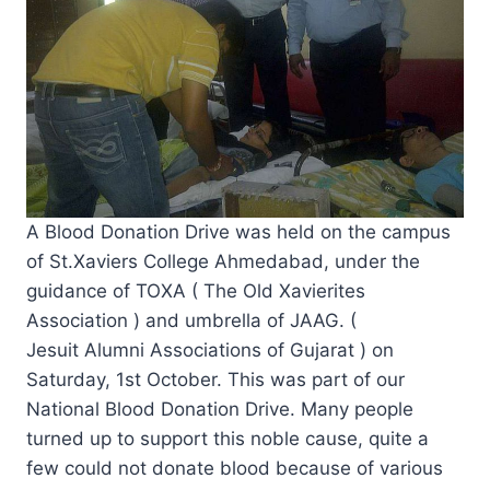
A Blood Donation Drive was held on the campus
of St.Xaviers College Ahmedabad, under the
guidance of TOXA ( The Old Xavierites
Association ) and umbrella of JAAG. (
Jesuit Alumni Associations of Gujarat ) on
Saturday, 1st October. This was part of our
National Blood Donation Drive. Many people
turned up to support this noble cause, quite a
few could not donate blood because of various