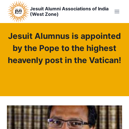
Skip
Jesuit Alumni Associations of India
to
(West Zone)
content
Jesuit Alumnus is appointed
by the Pope to the highest
heavenly post in the Vatican!