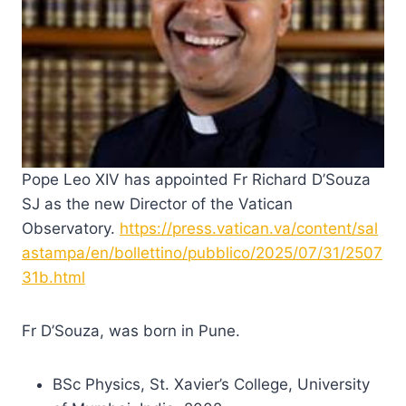
Pope Leo XIV has appointed Fr Richard D’Souza
SJ as the new Director of the Vatican
Observatory.
https://press.vatican.va/content/sal
astampa/en/bollettino/pubblico/2025/07/31/2507
31b.html
Fr D’Souza, was born in Pune.
BSc Physics, St. Xavier’s College, University