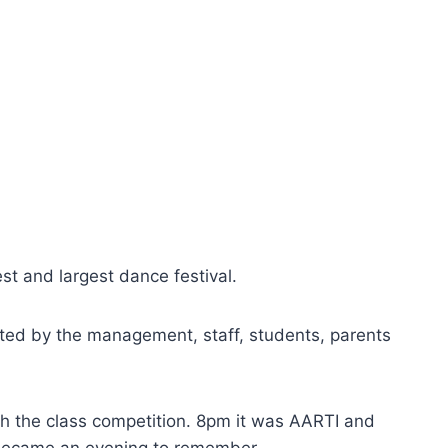
st and largest dance festival.
ted by the management, staff, students, parents
th the class competition. 8pm it was AARTI and