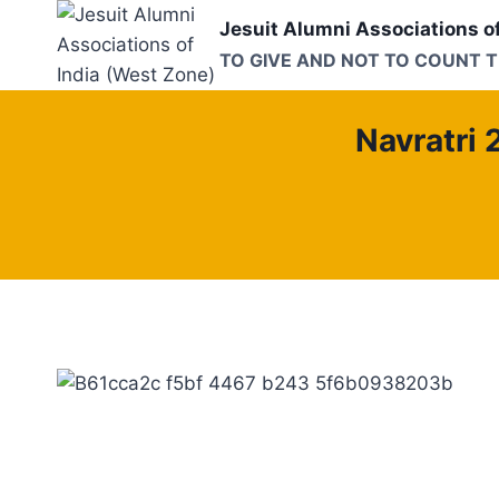
Skip
Jesuit Alumni Associations o
to
TO GIVE AND NOT TO COUNT 
content
Navratri 