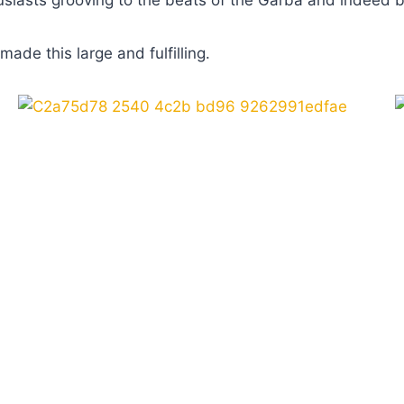
nthusiasts grooving to the beats of the Garba and inde
ade this large and fulfilling.