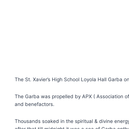
The St. Xavier’s High School Loyola Hall Garba o
The Garba was propelled by APX ( Association of
and benefactors.
Thousands soaked in the spiritual & divine energ