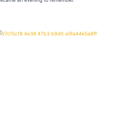
ed became an evening to remember.