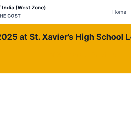
f India (West Zone)
Home
THE COST
2025 at St. Xavier’s High School L
APX
Gujarat Province