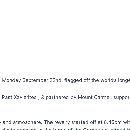
n Monday September 22nd, flagged off the world’s longe
 Past Xavierites ) & partnered by Mount Carmel, suppor
y and atmosphere. The revelry started off at 6.45pm wi