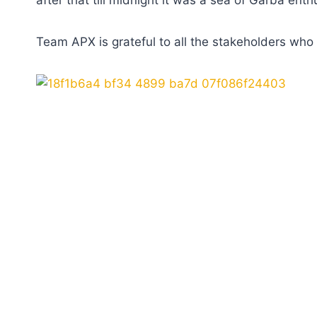
after that till midnight it was a sea of Garba e
Team APX is grateful to all the stakeholders who m