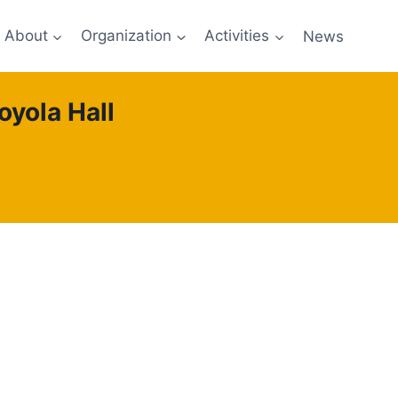
About
Organization
Activities
News
oyola Hall