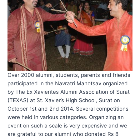
Over 2000 alumni, students, parents and friends
participated in the Navratri Mahotsav organized
by The Ex Xavierites Alumni Association of Surat
(TEXAS) at St. Xavier’s High School, Surat on
October 1st and 2nd 2014. Several competitions
were held in various categories. Organizing an
event on such a scale is very expensive and we
are grateful to our alumni who donated Rs 8