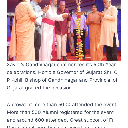
Xavier’s Gandhinagar commences it’s 50th Year
celebrations. Hon’ble Governor of Gujarat Shri O
P Kohli, Bishop of Gandhinagar and Provincial of
Gujarat graced the occasion.
A crowd of more than 5000 attended the event.
More than 500 Alumni registered for the event
and around 600 attended. Great support of Fr
Durai in realising these participation numbers