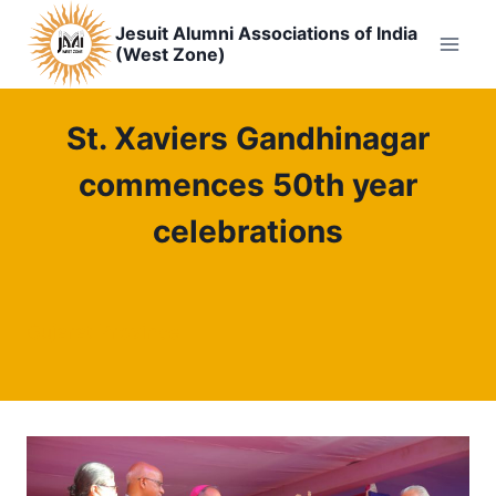
Skip
Jesuit Alumni Associations of India
to
(West Zone)
content
St. Xaviers Gandhinagar
commences 50th year
celebrations
Gujarat Province