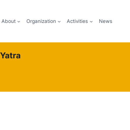
About
Organization
Activities
News
Yatra