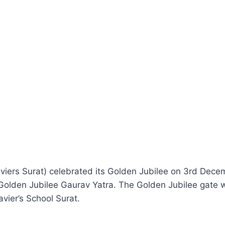
iers Surat) celebrated its Golden Jubilee on 3rd Decem
 Golden Jubilee Gaurav Yatra. The Golden Jubilee gate
vier’s School Surat.