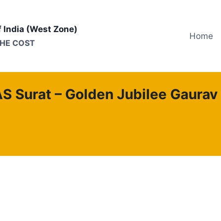
f India (West Zone)
Home
THE COST
S Surat – Golden Jubilee Gaurav 
ation of Surat (TEXAS)
Gujarat Province