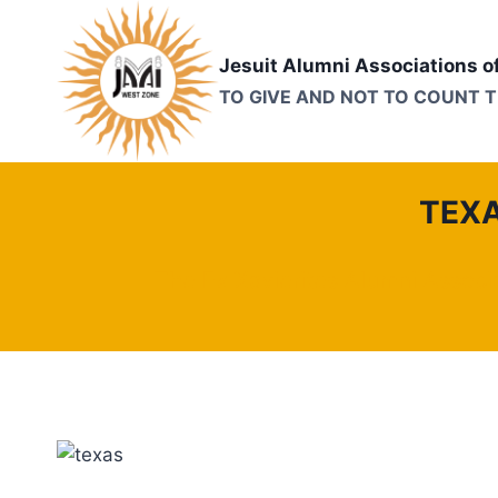
Skip
to
Jesuit Alumni Associations o
content
TO GIVE AND NOT TO COUNT 
TEXA
The Ex Xavierites Alumni Associ