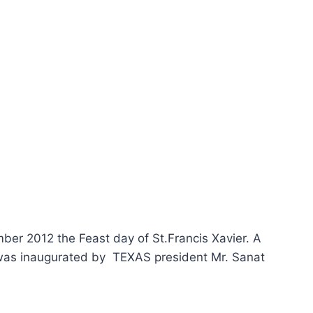
ber 2012 the Feast day of St.Francis Xavier. A
 was inaugurated by TEXAS president Mr. Sanat