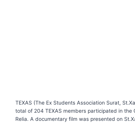
TEXAS (The Ex Students Association Surat, St.Xav
total of 204 TEXAS members participated in the
Relia. A documentary film was presented on St.Xa