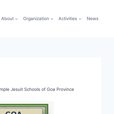
About
Organization
Activities
News
ample Jesuit Schools of Goa Province