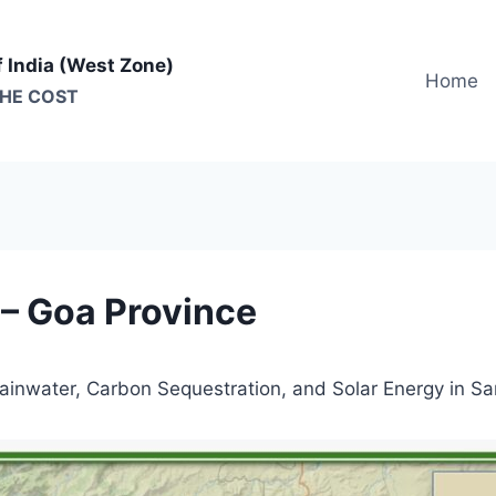
f India (West Zone)
Home
THE COST
 – Goa Province
Rainwater, Carbon Sequestration, and Solar Energy in S