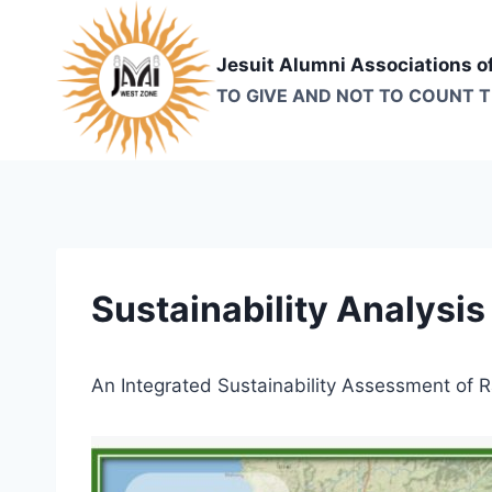
Skip
to
Jesuit Alumni Associations o
content
TO GIVE AND NOT TO COUNT 
Sustainability Analysis
An Integrated Sustainability Assessment of 