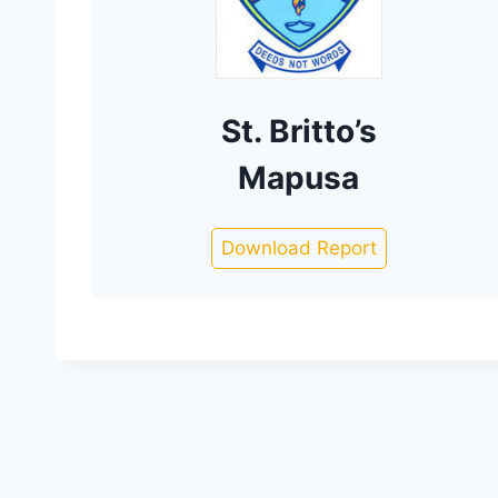
St. Britto’s
Mapusa
Download Report