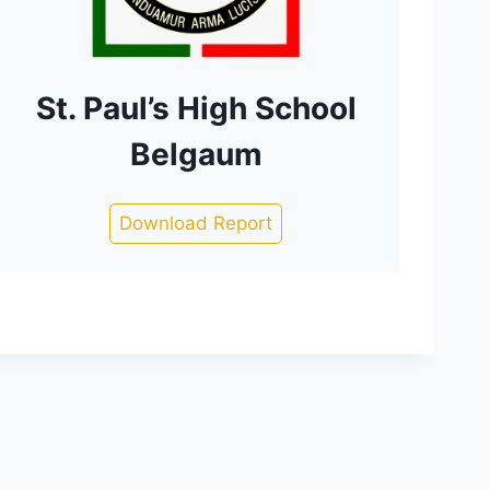
St. Paul’s High School
Belgaum
Download Report