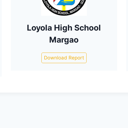
Loyola High School
Margao
Download Report