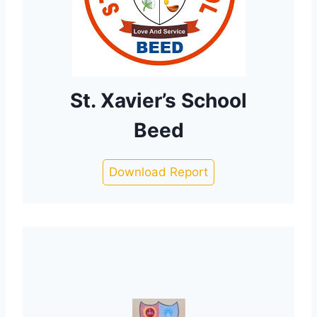
St. Xavier’s School
Beed
Download Report