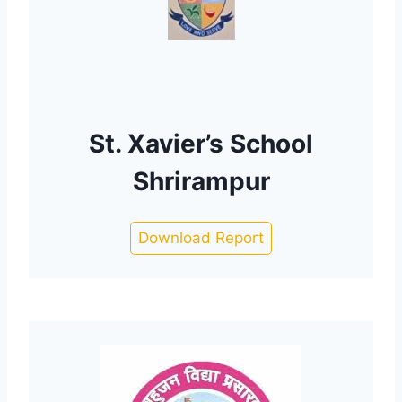
St. Xavier’s School
Shrirampur
Download Report