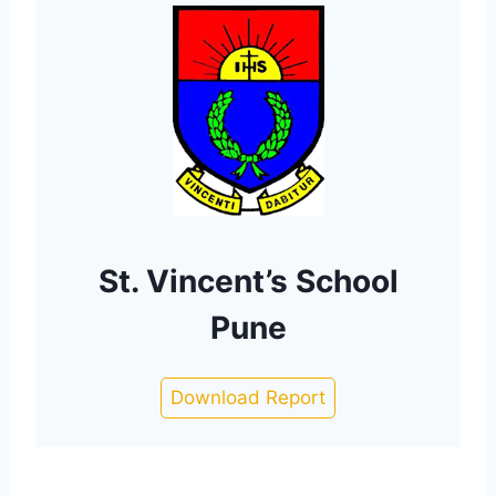
St. Vincent’s School
Pune
Download Report