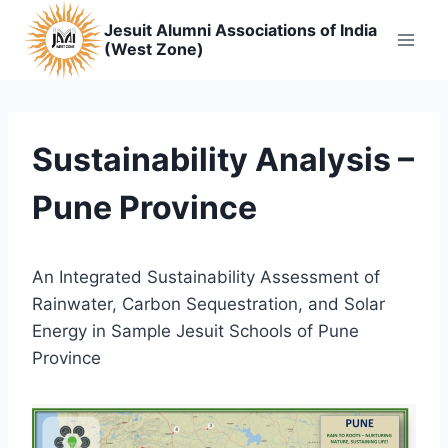
Skip
Jesuit Alumni Associations of India
to
(West Zone)
content
Sustainability Analysis –
Pune Province
An Integrated Sustainability Assessment of
Rainwater, Carbon Sequestration, and Solar
Energy in Sample Jesuit Schools of Pune
Province