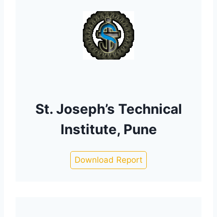
St. Joseph’s Technical
Institute, Pune
Download Report