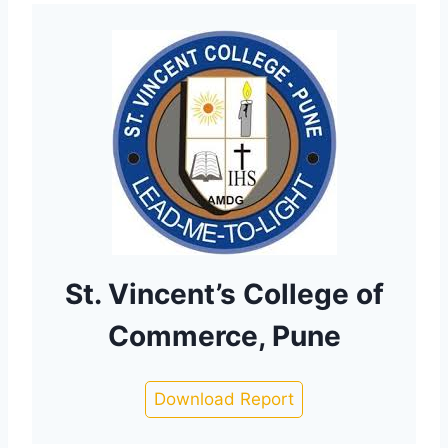
St. Vincent’s College of
Commerce, Pune
Download Report