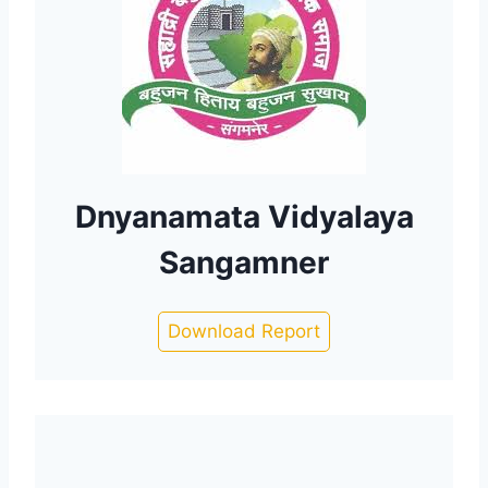
Dnyanamata Vidyalaya
Sangamner
Download Report