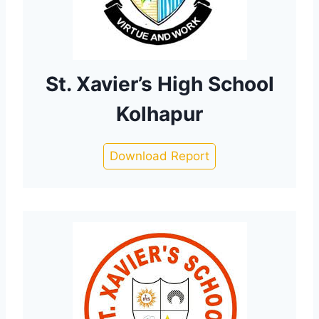
St. Xavier’s High School
Kolhapur
Download Report