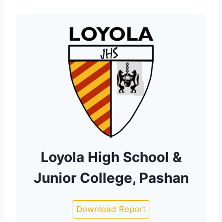
Loyola High School &
Junior College, Pashan
Download Report