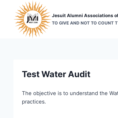
Skip
to
Jesuit Alumni Associations o
content
TO GIVE AND NOT TO COUNT 
Test Water Audit
The objective is to understand the Wa
practices.