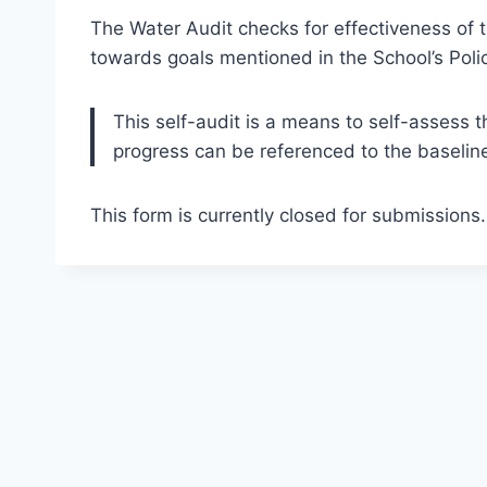
The Water Audit checks for effectiveness o
towards goals mentioned in the School’s Polic
This self-audit is a means to self-assess t
progress can be referenced to the baseline
This form is currently closed for submissions.