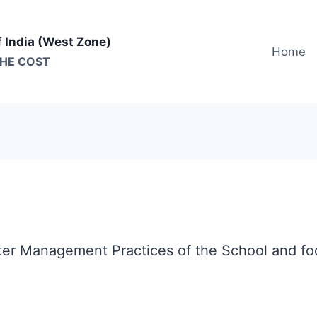
f India (West Zone)
Home
THE COST
ter Management Practices of the School and foc