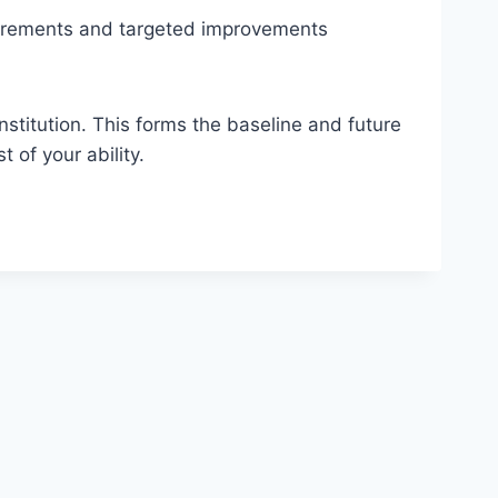
surements and targeted improvements
institution. This forms the baseline and future
 of your ability.