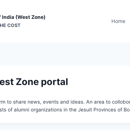
f India (West Zone)
Home
THE COST
est Zone portal
form to share news, events and ideas. An area to collo
ts of alumni organizations in the Jesuit Provinces of