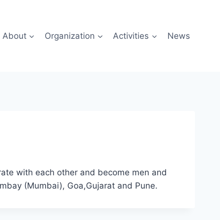
About
Organization
Activities
News
borate with each other and become men and
 Bombay (Mumbai), Goa,Gujarat and Pune.