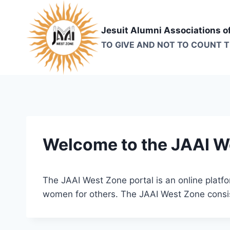
Skip
to
Jesuit Alumni Associations o
content
TO GIVE AND NOT TO COUNT 
Welcome to the JAAI W
The JAAI West Zone portal is an online plat
women for others. The JAAI West Zone consis